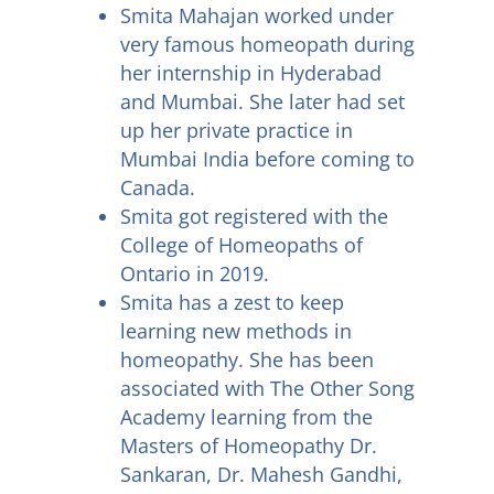
Smita Mahajan worked under
very famous homeopath during
her internship in Hyderabad
and Mumbai. She later had set
up her private practice in
Mumbai India before coming to
Canada.
Smita got registered with the
College of Homeopaths of
Ontario in 2019.
Smita has a zest to keep
learning new methods in
homeopathy. She has been
associated with The Other Song
Academy learning from the
Masters of Homeopathy Dr.
Sankaran, Dr. Mahesh Gandhi,