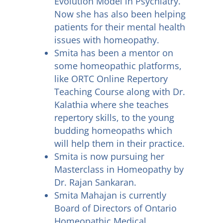
Evolution Model in Psychiatry.
Now she has also been helping
patients for their mental health
issues with homeopathy.
Smita has been a mentor on
some homeopathic platforms,
like ORTC Online Repertory
Teaching Course along with Dr.
Kalathia where she teaches
repertory skills, to the young
budding homeopaths which
will help them in their practice.
Smita is now pursuing her
Masterclass in Homeopathy by
Dr. Rajan Sankaran.
Smita Mahajan is currently
Board of Directors of Ontario
Homeopathic Medical