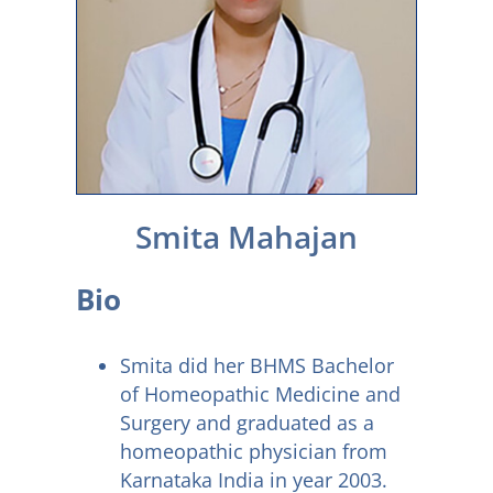
Smita Mahajan
Bio
Smita did her BHMS Bachelor
of Homeopathic Medicine and
Surgery and graduated as a
homeopathic physician from
Karnataka India in year 2003.