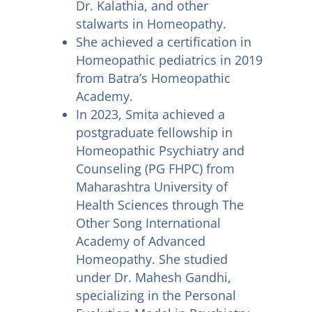
Dr. Kalathia, and other
stalwarts in Homeopathy.
She achieved a certification in
Homeopathic pediatrics in 2019
from Batra’s Homeopathic
Academy.
In 2023, Smita achieved a
postgraduate fellowship in
Homeopathic Psychiatry and
Counseling (PG FHPC) from
Maharashtra University of
Health Sciences through The
Other Song International
Academy of Advanced
Homeopathy. She studied
under Dr. Mahesh Gandhi,
specializing in the Personal