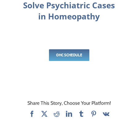
Solve Psychiatric Cases
in Homeopathy
OHC SCHEDULE
Share This Story, Choose Your Platform!
Facebook
X
Reddit
LinkedIn
Tumblr
Pinterest
Vk