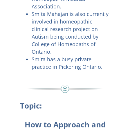
Association.
Smita Mahajan is also currently
involved in homeopathic
clinical research project on
Autism being conducted by
College of Homeopaths of
Ontario.
Smita has a busy private
practice in Pickering Ontario.
Topic:
How to Approach and